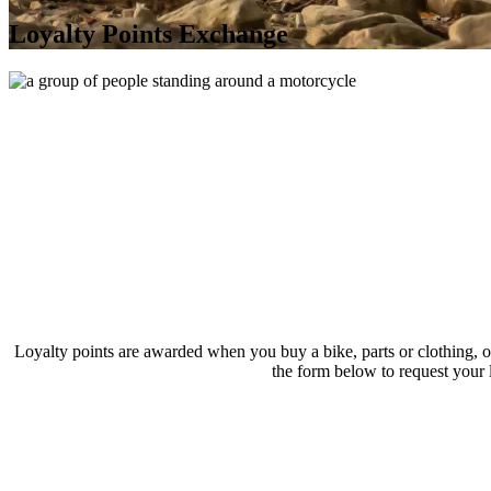
Loyalty Points Exchange
Loyalty points are awarded when you buy a bike, parts or clothing, o
the form below to request your l