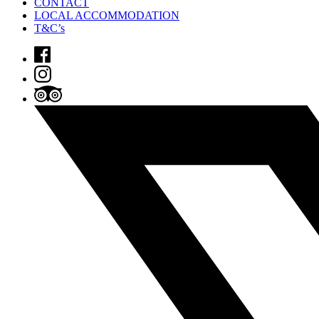
CONTACT
LOCAL ACCOMMODATION
T&C’s