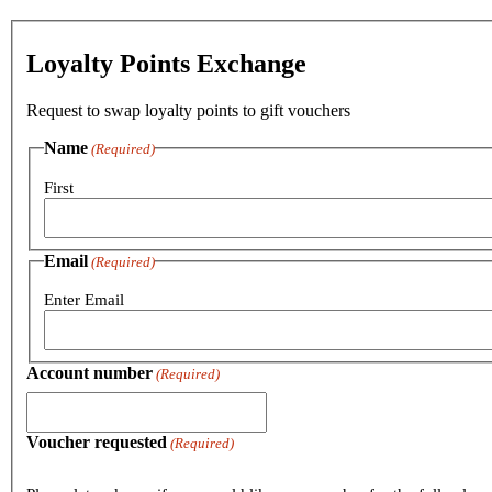
Loyalty Points Exchange
Request to swap loyalty points to gift vouchers
Name
(Required)
First
Email
(Required)
Enter Email
Account number
(Required)
Voucher requested
(Required)