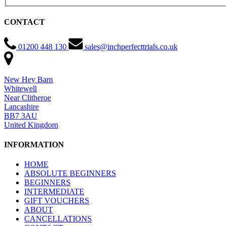
CONTACT
01200 448 130
sales@inchperfecttrials.co.uk
New Hey Barn
Whitewell
Near Clitheroe
Lancashire
BB7 3AU
United Kingdom
INFORMATION
HOME
ABSOLUTE BEGINNERS
BEGINNERS
INTERMEDIATE
GIFT VOUCHERS
ABOUT
CANCELLATIONS