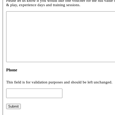
Please let us know if you would like one voucher for the full value of your loyalty points or if y
& play, experience days and training sessions.
Phone
This field is for validation purposes and should be left unchanged.