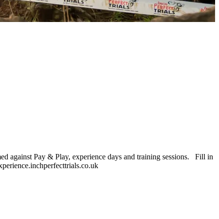
ed against Pay & Play, experience days and training sessions. Fill in
xperience.inchperfecttrials.co.uk