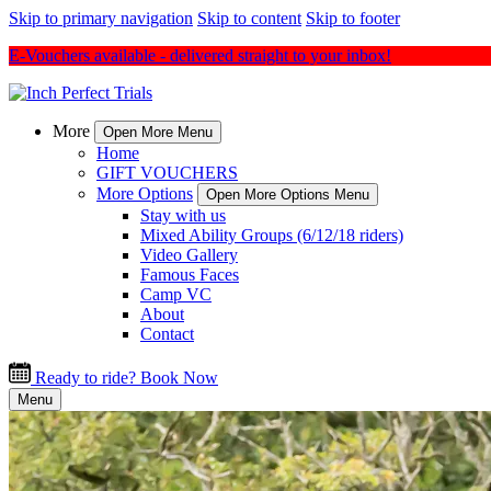
Skip to primary navigation
Skip to content
Skip to footer
E-Vouchers available - delivered straight to your inbox!
More
Open More Menu
Home
GIFT VOUCHERS
More Options
Open More Options Menu
Stay with us
Mixed Ability Groups (6/12/18 riders)
Video Gallery
Famous Faces
Camp VC
About
Contact
Ready to ride? Book Now
Menu