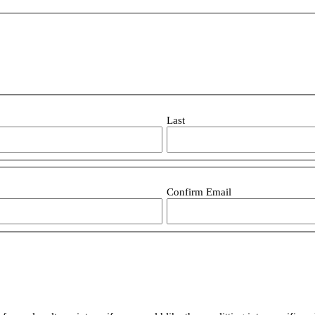
Last
Confirm Email