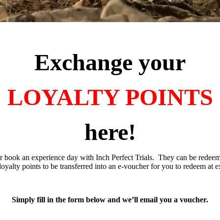
Exchange your
LOYALTY POINTS
here!
r book an experience day with Inch Perfect Trials. They can be redeem
oyalty points to be transferred into an e-voucher for you to redeem at e
Simply fill in the form below and we’ll email you a voucher.