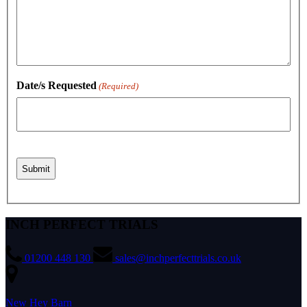
Date/s Requested
(Required)
INCH PERFECT TRIALS
01200 448 130
sales@inchperfecttrials.co.uk
New Hey Barn