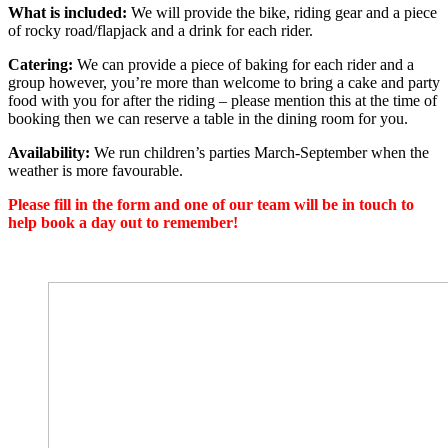
What is included:
We will provide the bike, riding gear and a piece
of rocky road/flapjack and a drink for each rider.
Catering:
We can provide a piece of baking for each rider and a
group however, you’re more than welcome to bring a cake and party
food with you for after the riding – please mention this at the time of
booking then we can reserve a table in the dining room for you.
Availability:
We run children’s parties March-September when the
weather is more favourable.
Please fill in the form and one of our team will be in touch to
help book a day out to remember!