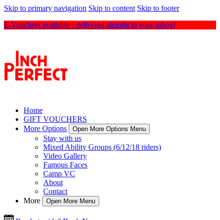
Skip to primary navigation
Skip to content
Skip to footer
E-Vouchers available - delivered straight to your inbox!
Home
GIFT VOUCHERS
More Options
Open More Options Menu
Stay with us
Mixed Ability Groups (6/12/18 riders)
Video Gallery
Famous Faces
Camp VC
About
Contact
More
Open More Menu