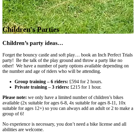
Children's Parties
Children’s party ideas…
Forget the bouncy castle and soft play… book an Inch Perfect Trials
party! Be the talk of the play ground and throw a party like no
other! We have a number of party options available depending on
the number and age of riders who will be attending.
Group training – 6 riders:
£594 for 2 hours.
Private training – 3 riders:
£215 for 1 hour.
Please note:
we only have a limited number of children’s bikes
available (2x suitable for ages 6-8, 4x suitable for ages 8-11, 10x
suitable for ages 12+) so you can always add an adult or 2 to make a
group of 6!
No experience is necessary, you don’t need a bike license and all
abilities are welcome.