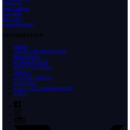
Whitewell
Near Clitheroe
Lancashire
BB7 3AU
United Kingdom
INFORMATION
HOME
ABSOLUTE BEGINNERS
BEGINNERS
INTERMEDIATE
GIFT VOUCHERS
ABOUT
CANCELLATIONS
CONTACT
LOCAL ACCOMMODATION
T&C’s