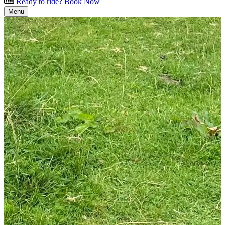
Ready to ride? Book Now
Menu