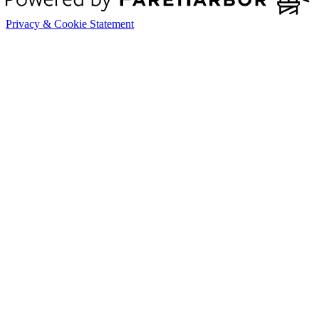
Privacy & Cookie Statement