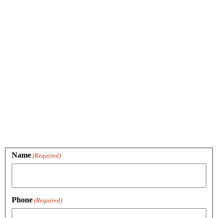
Name
(Required)
Phone
(Required)