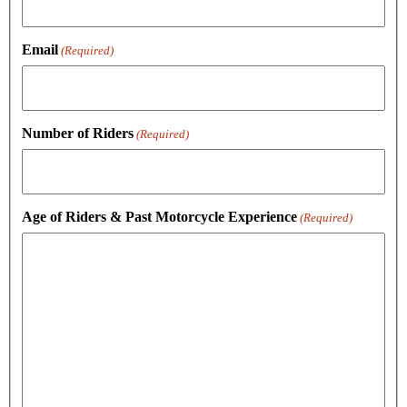
Email
(Required)
Number of Riders
(Required)
Age of Riders & Past Motorcycle Experience
(Required)